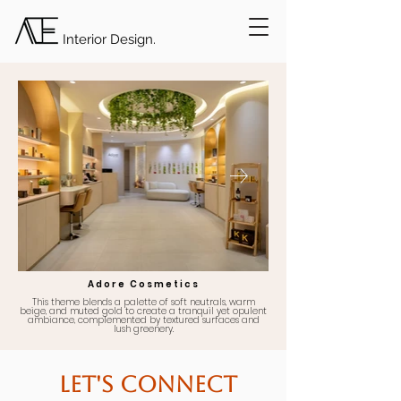
Interior Design.
Adore Cosmetics
This theme blends a palette of soft neutrals, warm
beige, and muted gold to create a tranquil yet opulent
ambiance, complemented by textured surfaces and
lush greenery.
Let's Connect