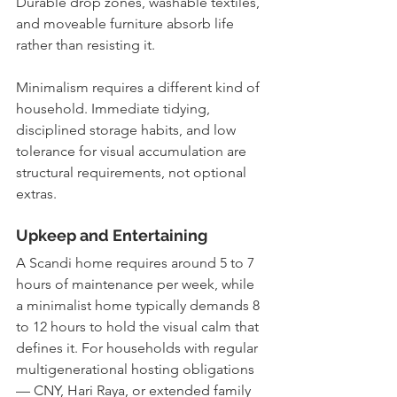
Durable drop zones, washable textiles, 
and moveable furniture absorb life 
rather than resisting it.
Minimalism requires a different kind of 
household. Immediate tidying, 
disciplined storage habits, and low 
tolerance for visual accumulation are 
structural requirements, not optional 
extras.
Upkeep and Entertaining
A Scandi home requires around 5 to 7 
hours of maintenance per week, while 
a minimalist home typically demands 8 
to 12 hours to hold the visual calm that 
defines it. For households with regular 
multigenerational hosting obligations 
— CNY, Hari Raya, or extended family 