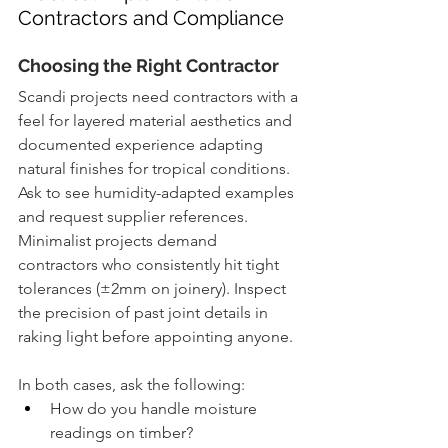
Contractors and Compliance
Choosing the Right Contractor
Scandi projects need contractors with a 
feel for layered material aesthetics and 
documented experience adapting 
natural finishes for tropical conditions. 
Ask to see humidity-adapted examples 
and request supplier references. 
Minimalist projects demand 
contractors who consistently hit tight 
tolerances (±2mm on joinery). Inspect 
the precision of past joint details in 
raking light before appointing anyone.
In both cases, ask the following:
How do you handle moisture 
readings on timber?