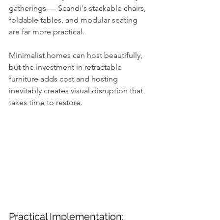
gatherings — Scandi's stackable chairs, 
foldable tables, and modular seating 
are far more practical. 
Minimalist homes can host beautifully, 
but the investment in retractable 
furniture adds cost and hosting 
inevitably creates visual disruption that 
takes time to restore.
Practical Implementation: 