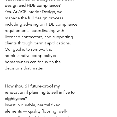
design and HDB compliance?
Yes. At ACE Interior Design, we 
manage the full design process 
including advising on HDB compliance 
requirements, coordinating with 
licensed contractors, and supporting 
clients through permit applications. 
Our goal is to remove the 
administrative complexity so 
homeowners can focus on the 
decisions that matter.
How should I future-proof my 
renovation if planning to sell in five to 
eight years?
Invest in durable, neutral fixed 
elements — quality flooring, well-