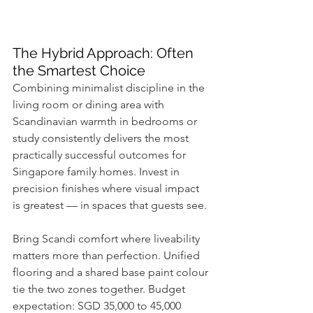
The Hybrid Approach: Often 
the Smartest Choice
Combining minimalist discipline in the 
living room or dining area with 
Scandinavian warmth in bedrooms or 
study consistently delivers the most 
practically successful outcomes for 
Singapore family homes. Invest in 
precision finishes where visual impact 
is greatest — in spaces that guests see. 
Bring Scandi comfort where liveability 
matters more than perfection. Unified 
flooring and a shared base paint colour 
tie the two zones together. Budget 
expectation: SGD 35,000 to 45,000 