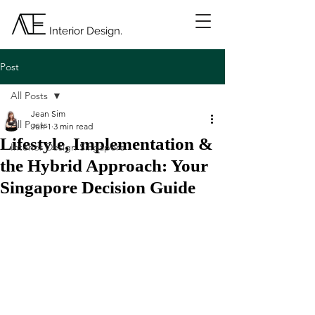
Interior Design.
Post
All Posts
Jean Sim
All Posts
Jun 1
3 min read
Lifestyle, Implementation &
Interior Design Singapore
the Hybrid Approach: Your
Singapore Decision Guide