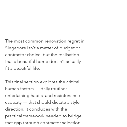
The most common renovation regret in 
Singapore isn't a matter of budget or 
contractor choice, but the realisation 
that a beautiful home doesn't actually 
fit a beautiful life.
This final section explores the critical 
human factors — daily routines, 
entertaining habits, and maintenance 
capacity — that should dictate a style 
direction. It concludes with the 
practical framework needed to bridge 
that gap through contractor selection, 