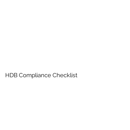
HDB Compliance Checklist