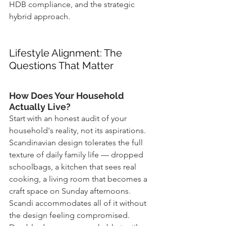
HDB compliance, and the strategic 
hybrid approach.
Lifestyle Alignment: The 
Questions That Matter
How Does Your Household 
Actually Live?
Start with an honest audit of your 
household's reality, not its aspirations. 
Scandinavian design tolerates the full 
texture of daily family life — dropped 
schoolbags, a kitchen that sees real 
cooking, a living room that becomes a 
craft space on Sunday afternoons. 
Scandi accommodates all of it without 
the design feeling compromised. 