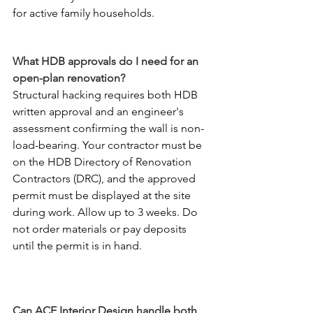
for active family households.
What HDB approvals do I need for an 
open-plan renovation?
Structural hacking requires both HDB 
written approval and an engineer's 
assessment confirming the wall is non-
load-bearing. Your contractor must be 
on the HDB Directory of Renovation 
Contractors (DRC), and the approved 
permit must be displayed at the site 
during work. Allow up to 3 weeks. Do 
not order materials or pay deposits 
until the permit is in hand.
Can ACE Interior Design handle both 