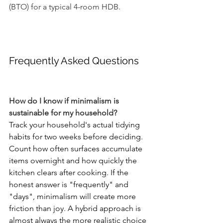
(BTO) for a typical 4-room HDB.
Frequently Asked Questions
How do I know if minimalism is 
sustainable for my household?
Track your household's actual tidying 
habits for two weeks before deciding. 
Count how often surfaces accumulate 
items overnight and how quickly the 
kitchen clears after cooking. If the 
honest answer is "frequently" and 
"days", minimalism will create more 
friction than joy. A hybrid approach is 
almost always the more realistic choice 