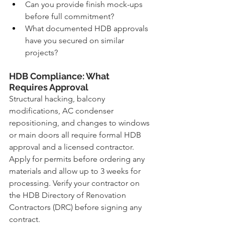
Can you provide finish mock-ups 
before full commitment?
What documented HDB approvals 
have you secured on similar 
projects?
HDB Compliance: What 
Requires Approval
Structural hacking, balcony 
modifications, AC condenser 
repositioning, and changes to windows 
or main doors all require formal HDB 
approval and a licensed contractor. 
Apply for permits before ordering any 
materials and allow up to 3 weeks for 
processing. Verify your contractor on 
the HDB Directory of Renovation 
Contractors (DRC) before signing any 
contract.