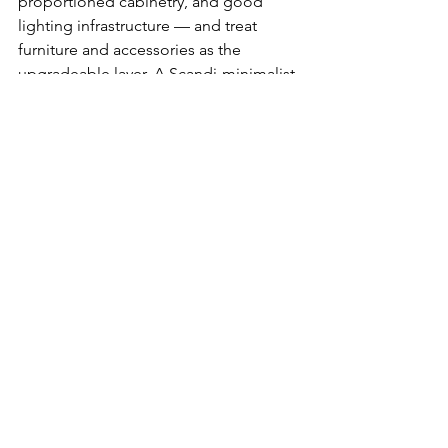
proportioned cabinetry, and good 
lighting infrastructure — and treat 
furniture and accessories as the 
upgradeable layer. A Scandi-minimalist 
hybrid with warm engineered timber 
flooring and clean-lined concealed 
storage will appeal to the broadest 
range of future buyers while remaining 
liveable in the years before sale.